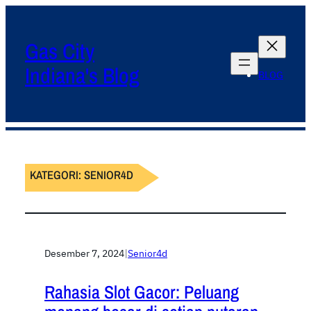
Gas City
Indiana's Blog
BLOG
KATEGORI:
SENIOR4D
Desember 7, 2024
|
Senior4d
Rahasia Slot Gacor: Peluang