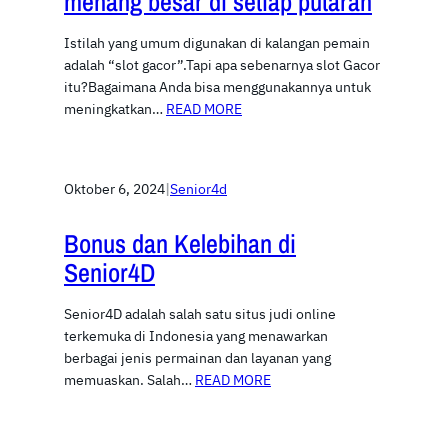
menang besar di setiap putaran
Istilah yang umum digunakan di kalangan pemain
adalah “slot gacor”.Tapi apa sebenarnya slot Gacor
itu?Bagaimana Anda bisa menggunakannya untuk
meningkatkan…
READ MORE
Oktober 6, 2024
|
Senior4d
Bonus dan Kelebihan di
Senior4D
Senior4D adalah salah satu situs judi online
terkemuka di Indonesia yang menawarkan
berbagai jenis permainan dan layanan yang
memuaskan. Salah…
READ MORE