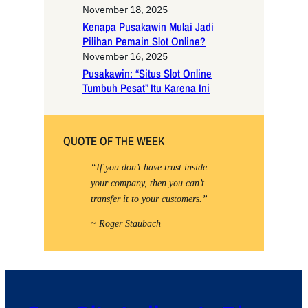
November 18, 2025
Kenapa Pusakawin Mulai Jadi
Pilihan Pemain Slot Online?
November 16, 2025
Pusakawin: “Situs Slot Online
Tumbuh Pesat” Itu Karena Ini
QUOTE OF THE WEEK
“If you don’t have trust inside
your company, then you can’t
transfer it to your customers.”
~ Roger Staubach