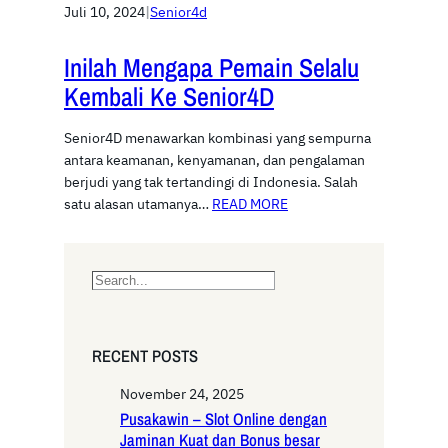
Juli 10, 2024
|
Senior4d
Inilah Mengapa Pemain Selalu
Kembali Ke Senior4D
Senior4D menawarkan kombinasi yang sempurna
antara keamanan, kenyamanan, dan pengalaman
berjudi yang tak tertandingi di Indonesia. Salah
satu alasan utamanya…
READ MORE
S
e
a
r
RECENT POSTS
c
h
November 24, 2025
Pusakawin – Slot Online dengan
Jaminan Kuat dan Bonus besar