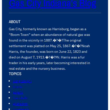
Gas City Indiana's Blog
ABOUT
Gas City, formerly known as Harrisburg, began as a
“Boom Town” when an abundance of natural gas was
found in the vicinity in 1887.�?�?The original
settlement was platted on May 25, 1867.�?�?Noah
Harris, the founder, was born on June 22, 1823 and
died on August 7, 1913.�?�?Mr. Harris was a fur
trader in his early years, later becoming interested in
real estate and the nursery business.
TOPICS
bangsatogel
bisnis
games
Garuda4d
grahaspin
pusakawin