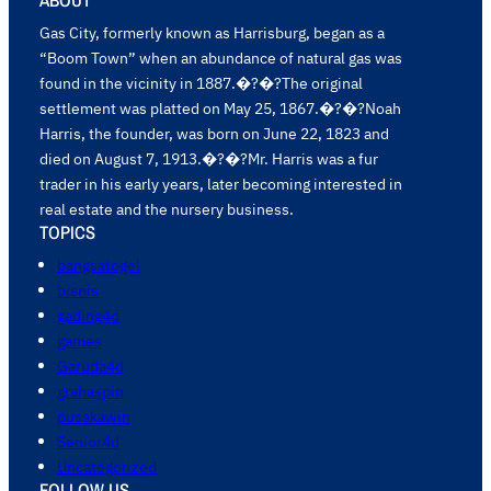
Gas City, formerly known as Harrisburg, began as a
“Boom Town” when an abundance of natural gas was
found in the vicinity in 1887.�?�?The original
settlement was platted on May 25, 1867.�?�?Noah
Harris, the founder, was born on June 22, 1823 and
died on August 7, 1913.�?�?Mr. Harris was a fur
trader in his early years, later becoming interested in
real estate and the nursery business.
TOPICS
bangsatogel
bisnis
gading4d
games
Garuda4d
grahaspin
pusakawin
Senior4d
Uncategorized
FOLLOW US