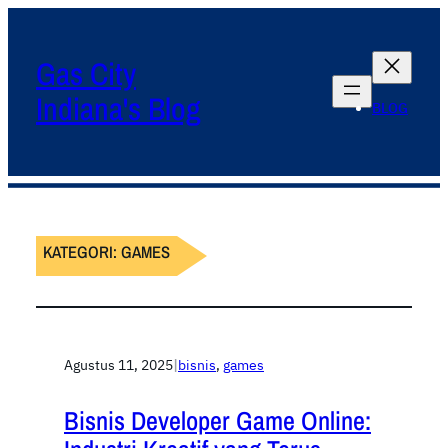
Gas City
Indiana's Blog
BLOG
KATEGORI:
GAMES
Agustus 11, 2025
|
bisnis
, 
games
Bisnis Developer Game Online: