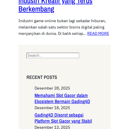
Industri Kreatif yang Terus
Berkembang
Industri game online bukan lagi sekadar hiburan,
melainkan salah satu sektor bisnis digital paling
menjanjikan di dunia. Di balik setiap…
READ MORE
S
e
a
r
RECENT POSTS
c
h
Desember 28, 2025
Memahami Slot Gacor dalam
Ekosistem Bermain Gading4D
Desember 18, 2025
Gading4D Disorot sebagai
Platform Slot Gacor yang Stabil
Desember 13, 2025