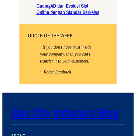
Gading4D dan Evolusi Slot
Online dengan Standar Berkelas
QUOTE OF THE WEEK
“If you don’t have trust inside
your company, then you can’t
transfer it to your customers.”
~ Roger Staubach
Gas City Indiana's Blog
ABOUT