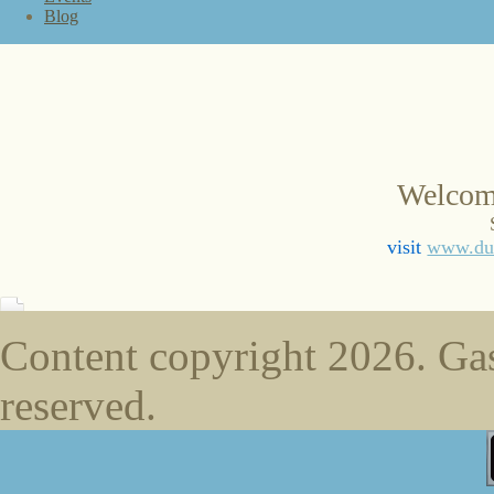
Blog
Welcom
visit
www.duc
Content copyright
2026. Gas
reserved.