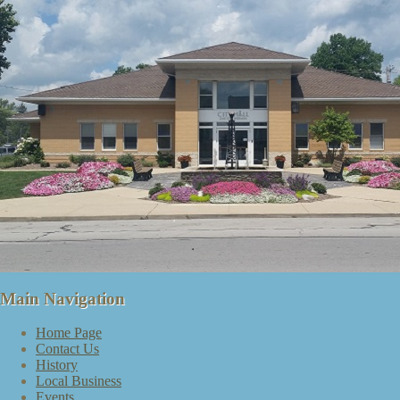
Main Navigation
Home Page
Contact Us
History
Local Business
Events