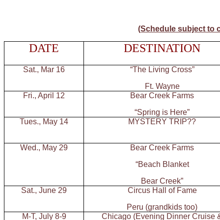
(Schedule subject to 
DATE
DESTINATION
Sat., Mar 16
“The Living Cross”
Ft. Wayne
Fri., April 12
Bear Creek Farms
“Spring is Here”
Tues., May 14
MYSTERY TRIP??
Wed., May 29
Bear Creek Farms
“Beach Blanket
Bear Creek”
Sat., June 29
Circus Hall of Fame
Peru (grandkids too)
M-T, July 8-9
Chicago (Evening Dinner Cruise 