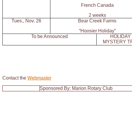
French Canada
2 weeks
Tues., Nov. 26
Bear Creek Farms
“Hoosier Holiday”
To be Announced
HOLIDAY
MYSTERY T
Contact the
Webmaster
Sponsored By: Marion Rotary Club