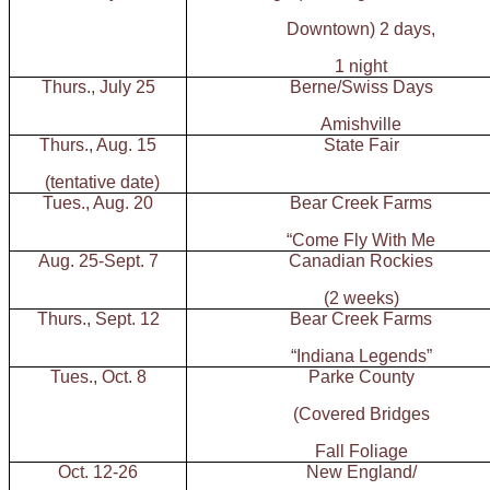
Downtown) 2 days,
1 night
Thurs., July 25
Berne/Swiss Days
Amishville
Thurs., Aug. 15
State Fair
(tentative date)
Tues., Aug. 20
Bear Creek Farms
“Come Fly With Me
Aug. 25-Sept. 7
Canadian Rockies
(2 weeks)
Thurs., Sept. 12
Bear Creek Farms
“Indiana Legends”
Tues., Oct. 8
Parke County
(Covered Bridges
Fall Foliage
Oct. 12-26
New England/