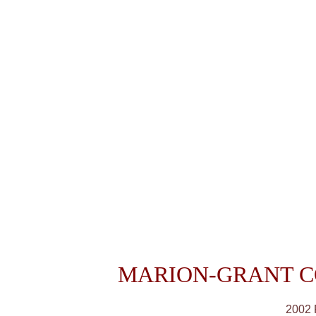
MARION-GRANT C
2002